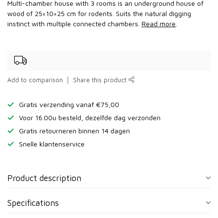
Multi-chamber house with 3 rooms is an underground house of
wood of 25×10×25 cm for rodents. Suits the natural digging
instinct with multiple connected chambers.
Read more
.
Add to comparison
Share this product
Gratis verzending vanaf €75,00
Voor 16.00u besteld, dezelfde dag verzonden
Gratis retourneren binnen 14 dagen
Snelle klantenservice
Product description
Specifications