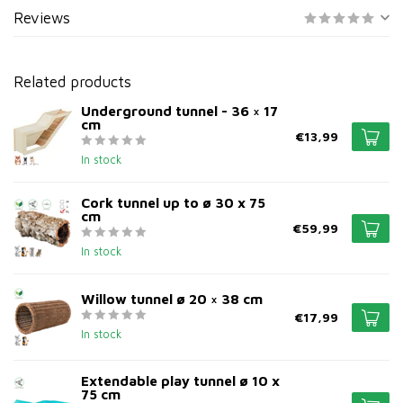
Reviews
Related products
Underground tunnel - 36 × 17
cm
€13,99
In stock
Cork tunnel up to ø 30 x 75
cm
€59,99
In stock
Willow tunnel ø 20 × 38 cm
€17,99
In stock
Extendable play tunnel ø 10 x
75 cm