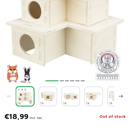
€18,99
Out of stock
Incl. tax