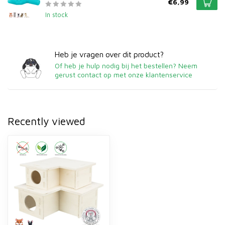
€6,99
In stock
Heb je vragen over dit product?
Of heb je hulp nodig bij het bestellen? Neem
gerust contact op met onze klantenservice
Recently viewed