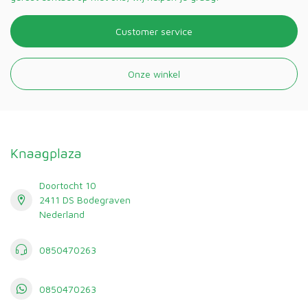
Customer service
Onze winkel
Knaagplaza
Doortocht 10
2411 DS Bodegraven
Nederland
0850470263
0850470263