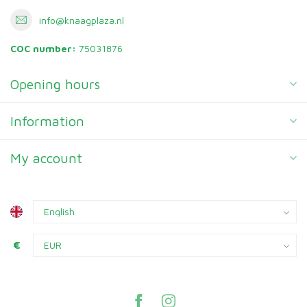
info@knaagplaza.nl
COC number:
75031876
Opening hours
Information
My account
€