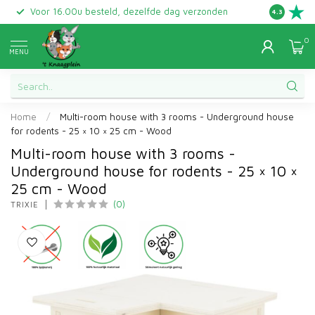
Voor 16.00u besteld, dezelfde dag verzonden
Gratis ret
4.3
0
MENU
Home
/
Multi-room house with 3 rooms - Underground house
for rodents - 25 × 10 × 25 cm - Wood
Multi-room house with 3 rooms -
Underground house for rodents - 25 × 10 ×
25 cm - Wood
(0)
TRIXIE