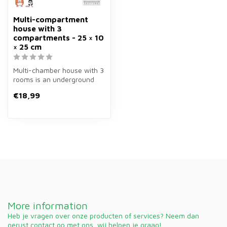
Multi-compartment
house with 3
compartments - 25 × 10
× 25 cm
Multi-chamber house with 3
rooms is an underground
house of wood of 25×10×25
€18,99
cm ...
More information
Heb je vragen over onze producten of services? Neem dan
gerust contact op met ons, wij helpen je graag!