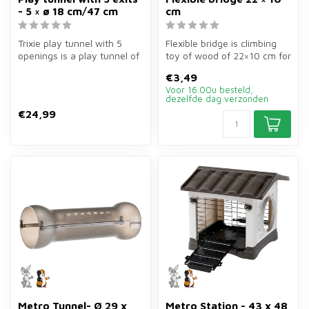
- 5 × ø 18 cm/47 cm
cm
Trixie play tunnel with 5
Flexible bridge is climbing
openings is a play tunnel of
toy of wood of 22×10 cm for
5×ø18 cm for rabbits, gui...
rodents. Versatile use a...
€3,49
Voor 16.00u besteld,
dezelfde dag verzonden
€24,99
Metro Tunnel- Ø 29 x
Metro Station - 43 x 48