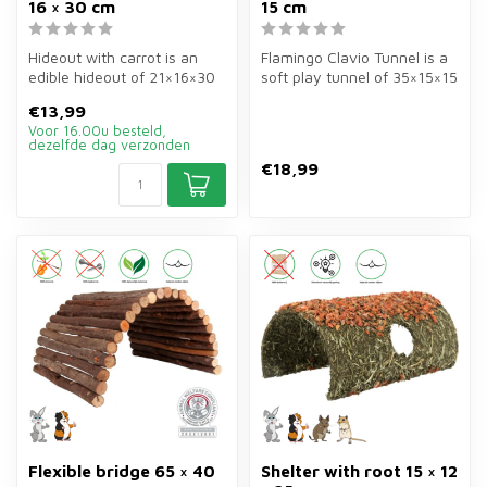
16 × 30 cm
15 cm
Hideout with carrot is an
Flamingo Clavio Tunnel is a
edible hideout of 21×16×30
soft play tunnel of 35×15×15
cm for rabbits and guinea
cm in multi-colour for ...
€13,99
p...
Voor 16.00u besteld,
dezelfde dag verzonden
€18,99
Flexible bridge 65 × 40
Shelter with root 15 × 12