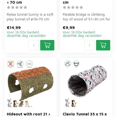
× 70 cm
cm
Relax tunnel Sunny is a soft
Flexible bridge is climbing
play tunnel of ø19×70 cm
toy of wood of 51×30 cm for
for guinea pigs, rabbits, ...
rabbits, guinea pigs, ha...
€14,99
€9,99
Voor 16.00u besteld,
Voor 16.00u besteld,
dezelfde dag verzonden
dezelfde dag verzonden
Hideout with root 21 ×
Clavio Tunnel 35 x 15 x