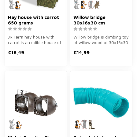
Hay house with carrot
Willow bridge
650 grams
30x16x30 cm
JR Farm hay house with
Willow bridge is climbing toy
carrot is an edible house of
of willow wood of 30×16×30
650 grams for rabbits and
cm for rabbits and guin...
€16,49
€14,99
gu...