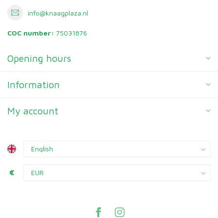
info@knaagplaza.nl
COC number:
75031876
Opening hours
Information
My account
€