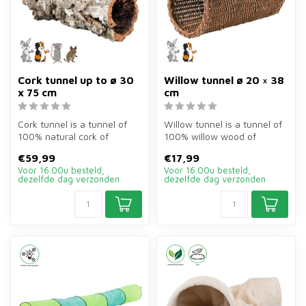
Cork tunnel up to ø 30
Willow tunnel ø 20 × 38
x 75 cm
cm
Cork tunnel is a tunnel of
Willow tunnel is a tunnel of
100% natural cork of
100% willow wood of
ø30×75 cm for guinea pigs
ø20×38 cm for rabbits,
€59,99
€17,99
and ot...
guinea p...
Voor 16.00u besteld,
Voor 16.00u besteld,
dezelfde dag verzonden
dezelfde dag verzonden