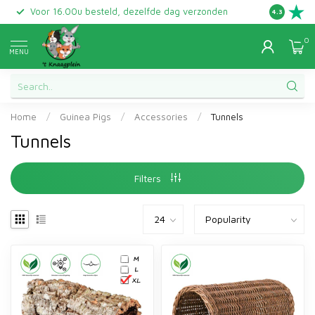
Voor 16.00u besteld, dezelfde dag verzonden
Gratis ret
4.3
0
MENU
Home
/
Guinea Pigs
/
Accessories
/
Tunnels
Tunnels
Filters