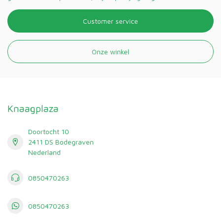
Customer service
Onze winkel
Knaagplaza
Doortocht 10
2411 DS Bodegraven
Nederland
0850470263
0850470263