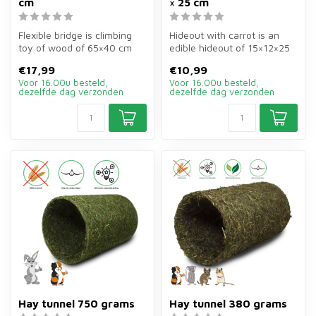
cm
× 25 cm
Flexible bridge is climbing
Hideout with carrot is an
toy of wood of 65×40 cm
edible hideout of 15×12×25
for rabbits and guinea
cm for guinea pigs. Safe sh...
€17,99
€10,99
pigs....
Voor 16.00u besteld,
Voor 16.00u besteld,
dezelfde dag verzonden
dezelfde dag verzonden
Hay tunnel 750 grams
Hay tunnel 380 grams