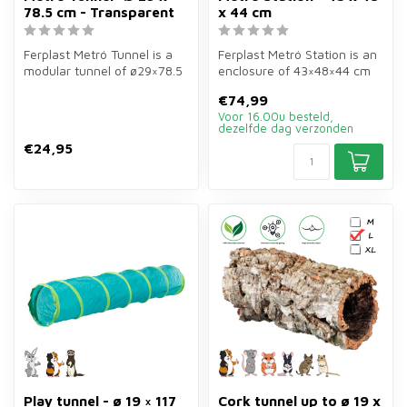
78.5 cm - Transparent
x 44 cm
Ferplast Metró Tunnel is a
Ferplast Metró Station is an
modular tunnel of ø29×78.5
enclosure of 43×48×44 cm
cm in transparent for rabb...
in brown for rabbits, guin...
€74,99
Voor 16.00u besteld,
dezelfde dag verzonden
€24,95
Play tunnel - ø 19 × 117
Cork tunnel up to ø 19 x