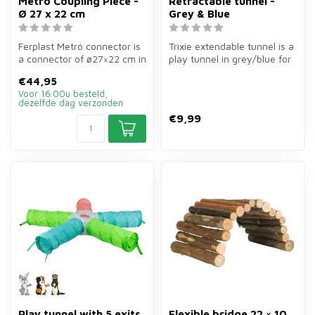
Metró Coupling Piece -
Retractable tunnel -
Ø 27 x 22 cm
Grey & Blue
Ferplast Metró connector is
Trixie extendable tunnel is a
a connector of ø27×22 cm in
play tunnel in grey/blue for
brown for rabbits and sm...
guinea pigs, rats and...
€44,95
Voor 16.00u besteld,
dezelfde dag verzonden
€9,99
Play tunnel with 5 exits
Flexible bridge 22 × 10