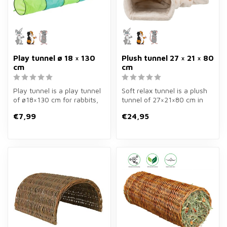
Play tunnel ø 18 × 130
Plush tunnel 27 × 21 × 80
cm
cm
Play tunnel is a play tunnel
Soft relax tunnel is a plush
of ø18×130 cm for rabbits,
tunnel of 27×21×80 cm in
guinea pigs, hamsters, g...
cream for rabbits and guin...
€7,99
€24,95