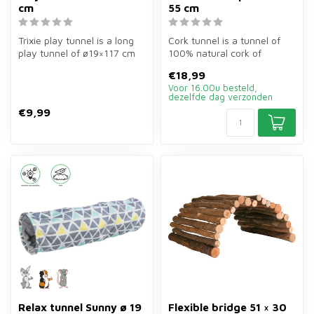
cm
55 cm
Trixie play tunnel is a long
Cork tunnel is a tunnel of
play tunnel of ø19×117 cm
100% natural cork of
for rabbits, guinea pigs ...
ø19×55 cm for guinea pigs,
€18,99
hamst...
Voor 16.00u besteld,
dezelfde dag verzonden
€9,99
Relax tunnel Sunny ø 19
Flexible bridge 51 × 30