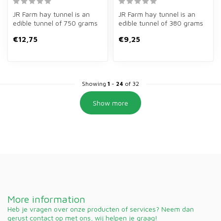
JR Farm hay tunnel is an
JR Farm hay tunnel is an
edible tunnel of 750 grams
edible tunnel of 380 grams
for rabbits and rodents.
of mountain meadow hay
€12,75
€9,25
Hid...
for g...
Showing
1
-
24
of 32
Show more
More information
Heb je vragen over onze producten of services? Neem dan
gerust contact op met ons, wij helpen je graag!