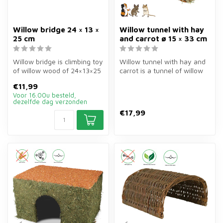
Willow bridge 24 × 13 ×
Willow tunnel with hay
25 cm
and carrot ø 15 × 33 cm
Willow bridge is climbing toy
Willow tunnel with hay and
of willow wood of 24×13×25
carrot is a tunnel of willow
cm for rabbits, guinea ...
branches of ø15×33 cm of...
€11,99
Voor 16.00u besteld,
dezelfde dag verzonden
€17,99