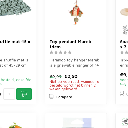
nuffle mat 45 x
Toy pendant Mareb
Sna
14cm
x 7
e snuffle mat is
Flamingo toy hanger Mareb
Trix
at of 45×29 cm
is a gnawable hanger of 14
enri
and small rod...
cm of grass, loofah, corn l...
14×3
€9
€2,50
€9,99
 besteld, dezelfde
Voor
Niet op voorraad, wanneer u
den
dag 
besteld wordt het binnen 2
weken geleverd
e
Compare