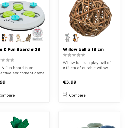
de & Fun Board ø 23
Willow ball ø 13 cm
Willow ball is a play ball of
e & Fun board is an
ø13 cm of durable willow
ractive enrichment game
branches for rodents. Lar...
23 cm for rabbits,
,99
€3,99
...
Compare
Compare