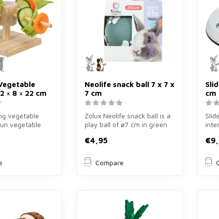
Vegetable
Neolife snack ball 7 x 7 x
Sli
2 × 8 × 22 cm
7 cm
cm
ing vegetable
Zolux Neolife snack ball is a
Slid
 fun vegetable
play ball of ø7 cm in green
inte
2×8×22 cm for
for rabbits and rodent...
of ø
€4,95
€9
guine
e
Compare