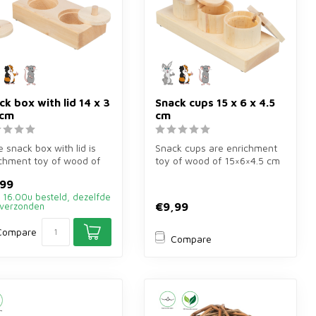
ck box with lid 14 x 3
Snack cups 15 x 6 x 4.5
 cm
cm
ie snack box with lid is
Snack cups are enrichment
chment toy of wood of
toy of wood of 15×6×4.5 cm
×7 cm for rabbits, gu...
for rabbits and rodents. Hi...
,99
 16.00u besteld, dezelfde
€9,99
verzonden
Compare
Compare