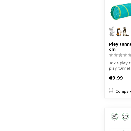
Play tunne
cm
Trixie play 
play tunnel
for rabbits, 
€9,99
Compar