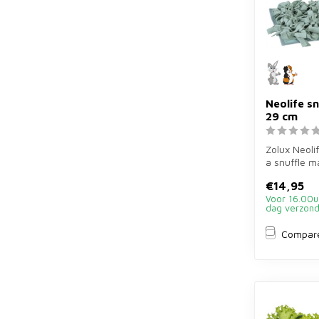
Neolife s
29 cm
Zolux Neolif
a snuffle m
for rabbits 
€14,95
Voor 16.00u
dag verzon
Compar