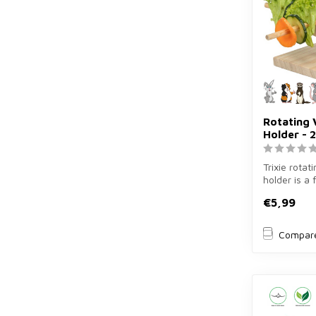
Rotating 
Holder - 2
Trixie rotat
holder is a
holder of 2
€5,99
rab...
Compar