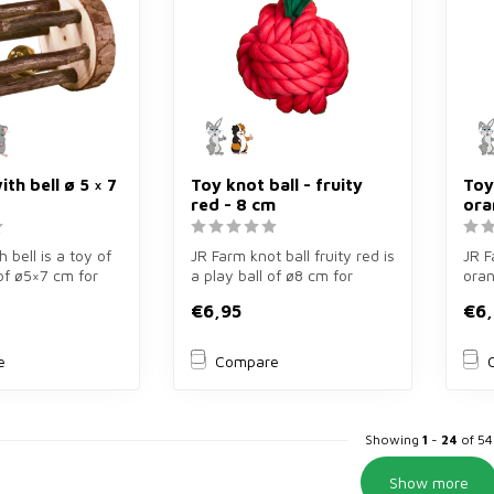
ith bell ø 5 × 7
Toy knot ball - fruity
Toy
red - 8 cm
ora
h bell is a toy of
JR Farm knot ball fruity red is
JR F
of ø5×7 cm for
a play ball of ø8 cm for
oran
rodents. Ma...
guinea pigs and rabbits...
cm f
€6,95
€6,
rabb.
e
Compare
Showing
1
-
24
of 54
Show more