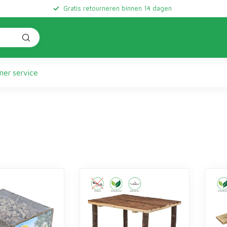
Gratis retourneren binnen 14 dagen
er service