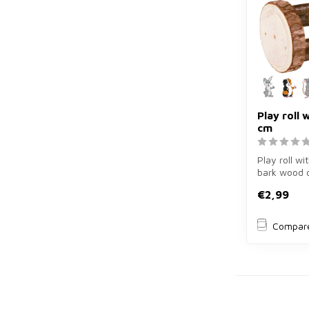
Play roll w
cm
Play roll wit
bark wood 
rabbits and 
€2,99
Compar