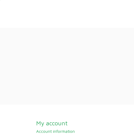
My account
Account information