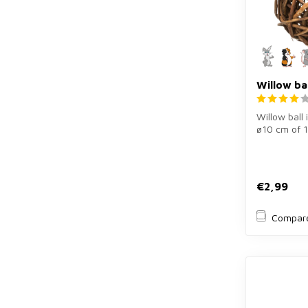
Willow ba
Willow ball 
ø10 cm of 
wood for ra
pig...
€2,99
Compar