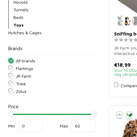
Houses
Tunnels
Beds
Toys
Hutches & Cages
Sniffing 
JR Farm snu
Brands
interactive
rabbits and
All brands
Sti...
€18,99
Flamingo
Voor 16.00u
dag verzon
JR Farm
Trixie
Compar
Zolux
Price
Min
Max