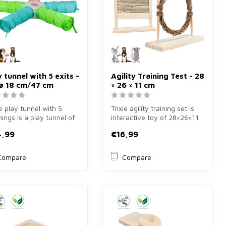
y tunnel with 5 exits -
Agility Training Test - 28
 ø 18 cm/47 cm
× 26 × 11 cm
ie play tunnel with 5
Trixie agility training set is
ings is a play tunnel of
interactive toy of 28×26×11
8 cm for rabbits, gui...
cm for rabbits, rats ...
4,99
€16,99
Compare
Compare