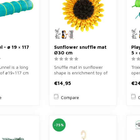
l - ø 19 × 117
Sunflower snuffle mat
Pla
Ø30 cm
5 ×
tunnel is a long
Snuffle mat in sunflower
Trix
 of ø19×117 cm
shape is enrichment toy of
open
guinea pigs ...
ø30 cm in yellow/brown for
5×ø1
€14,95
€2
r...
e
Compare
-75%