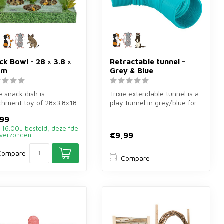
ck Bowl - 28 × 3.8 ×
Retractable tunnel -
cm
Grey & Blue
ie snack dish is
Trixie extendable tunnel is a
chment toy of 28×3.8×18
play tunnel in grey/blue for
or rabbits and rodents.
guinea pigs, rats and...
,99
.
 16.00u besteld, dezelfde
€9,99
verzonden
Compare
Compare