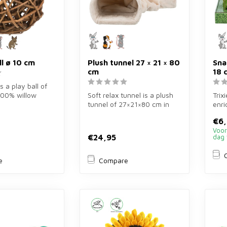
ll ø 10 cm
Plush tunnel 27 × 21 × 80
Sna
cm
18 
is a play ball of
100% willow
Soft relax tunnel is a plush
Trix
bbits, guinea
tunnel of 27×21×80 cm in
enri
cream for rabbits and guin...
cm f
€6
Mul..
Voor
€24,95
dag 
e
Compare