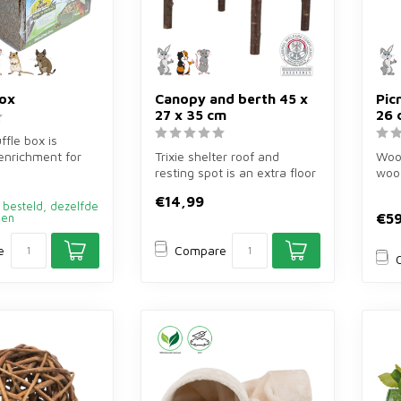
box
Canopy and berth 45 x
Pic
27 x 35 cm
26 
ffle box is
 enrichment for
Trixie shelter roof and
Wood
 other rodents.
resting spot is an extra floor
wood
of bark wood of 45×27×35 ...
40×4
€14,99
guine
 besteld, dezelfde
€59
den
e
Compare