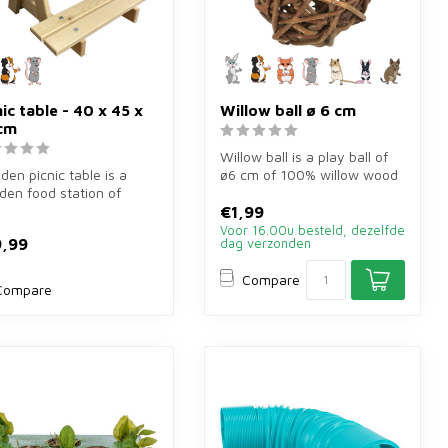
nic table - 40 x 45 x
Willow ball ø 6 cm
cm
Willow ball is a play ball of
en picnic table is a
ø6 cm of 100% willow wood
en food station of
for rabbits, guinea pigs...
5×26 cm for rabbits,
€1,99
a ...
Voor 16.00u besteld, dezelfde
,99
dag verzonden
Compare
Compare