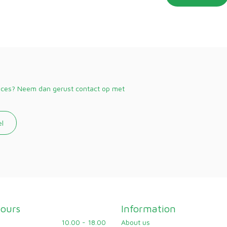
vices? Neem dan gerust contact op met
el
ours
Information
10.00 - 18.00
About us