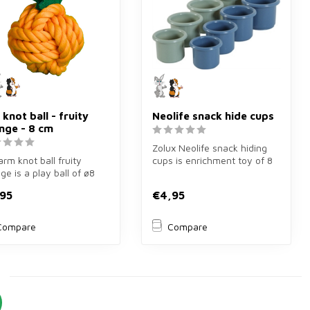
 knot ball - fruity
Neolife snack hide cups
nge - 8 cm
Zolux Neolife snack hiding
arm knot ball fruity
cups is enrichment toy of 8
ge is a play ball of ø8
pieces in blue/green for ...
or guinea pigs and
95
€4,95
..
Compare
Compare