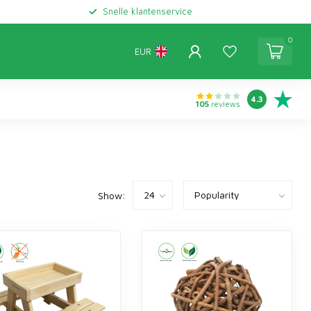
Snelle klantenservice
0
EUR
4.3
105
reviews
Show: