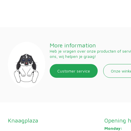
More information
Heb je vragen over onze producten of ser
ons, wij helpen je graag!
Customer service
Onze wink
Knaagplaza
Opening h
Monday: