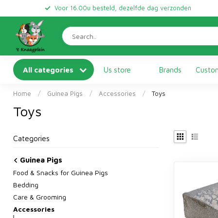
Voor 16.00u besteld, dezelfde dag verzonden
All categories
Us store
Brands
Custom
Home
/
Guinea Pigs
/
Accessories
/
Toys
Toys
Categories
Guinea Pigs
Food & Snacks for Guinea Pigs
Bedding
Care & Grooming
Accessories