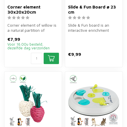
Corner element
Slide & Fun Board ø 23
30x20x20cm
cm
Corner element of willow is
Slide & Fun board is an
a natural partition of
interactive enrichment
30×20×20 cm for rodent
game of ø23 cm for rabbits,
€7,99
enclos...
guine...
Voor 16.00u besteld,
dezelfde dag verzonden
€9,99