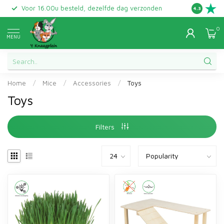
Voor 16.00u besteld, dezelfde dag verzonden
Gratis ret
4.3
0
MENU
Home
/
Mice
/
Accessories
/
Toys
Toys
Filters