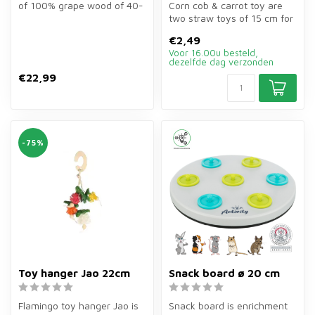
of 100% grape wood of 40-
Corn cob & carrot toy are
60 cm for rodents. Durable...
two straw toys of 15 cm for
rabbits, guinea pigs, hams...
€2,49
Voor 16.00u besteld,
dezelfde dag verzonden
€22,99
-75%
Toy hanger Jao 22cm
Snack board ø 20 cm
Flamingo toy hanger Jao is
Snack board is enrichment