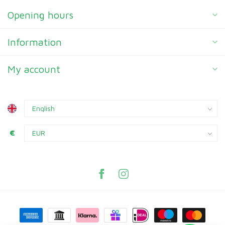
Opening hours
Information
My account
€