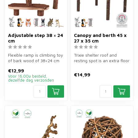
Adjustable step 38 × 24
Canopy and berth 45 x
cm
27 x 35 cm
Flexible ramp is climbing toy
Trixie shelter roof and
of bark wood of 38×24 cm
resting spot is an extra floor
for rabbits and rodents. ...
of bark wood of 45×27×35 ...
€12,99
€14,99
Voor 16.00u besteld,
dezelfde dag verzonden