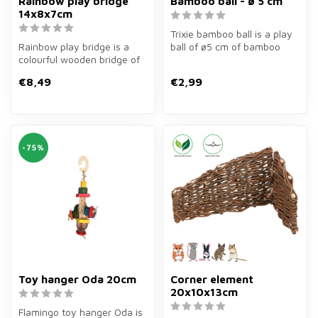
Rainbow play bridge
Bamboo ball - ø 5 cm
14x8x7cm
Trixie bamboo ball is a play
Rainbow play bridge is a
ball of ø5 cm of bamboo
colourful wooden bridge of
and hay for rabbits, guinea...
14×8×7 cm for rodents. Fun
€8,49
€2,99
t...
-75%
Toy hanger Oda 20cm
Corner element
20x10x13cm
Flamingo toy hanger Oda is