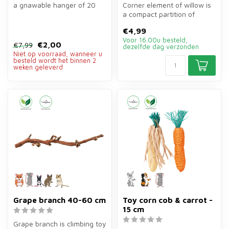
a gnawable hanger of 20
Corner element of willow is
cm of nuts, wood, corn,
a compact partition of
loofa...
20×10×13 cm for rodent
€4,99
enclos...
Voor 16.00u besteld,
€2,00
€7,99
dezelfde dag verzonden
Niet op voorraad, wanneer u
besteld wordt het binnen 2
weken geleverd
Grape branch 40-60 cm
Toy corn cob & carrot -
15 cm
Grape branch is climbing toy