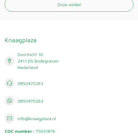
Onze winkel
Knaagplaza
Doortocht 10
2411 DS Bodegraven
Nederland
0850470263
0850470263
info@knaagplaza.nl
COC number:
75031876