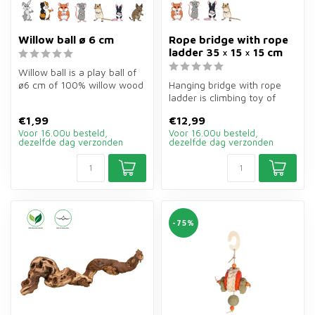
Willow ball ø 6 cm
Rope bridge with rope
ladder 35 × 15 × 15 cm
Willow ball is a play ball of
ø6 cm of 100% willow wood
Hanging bridge with rope
for rabbits, guinea pigs...
ladder is climbing toy of
wood of 35×15×15 cm for
€1,99
€12,99
roden...
Voor 16.00u besteld,
Voor 16.00u besteld,
dezelfde dag verzonden
dezelfde dag verzonden
-75%