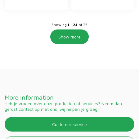
Showing
1
-
24
of 25
Show more
More information
Heb je vragen over onze producten of services? Neem dan
gerust contact op met ons, wij helpen je graag!
Customer service