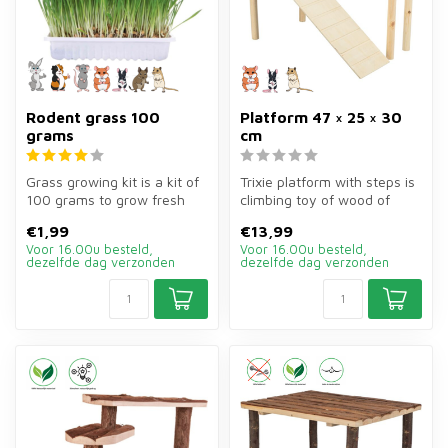
Rodent grass 100
Platform 47 × 25 × 30
grams
cm
Grass growing kit is a kit of
Trixie platform with steps is
100 grams to grow fresh
climbing toy of wood of
grass for rabbits, guinea ...
47×25×30 cm for rodents.
€1,99
€13,99
P...
Voor 16.00u besteld,
Voor 16.00u besteld,
dezelfde dag verzonden
dezelfde dag verzonden