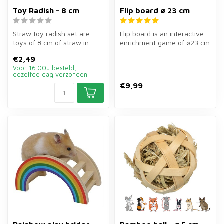
Toy Radish - 8 cm
Flip board ø 23 cm
Straw toy radish set are
Flip board is an interactive
toys of 8 cm of straw in
enrichment game of ø23 cm
radish shape for rabbits,
for rabbits, guinea pigs,...
€2,49
guin...
Voor 16.00u besteld,
dezelfde dag verzonden
€9,99