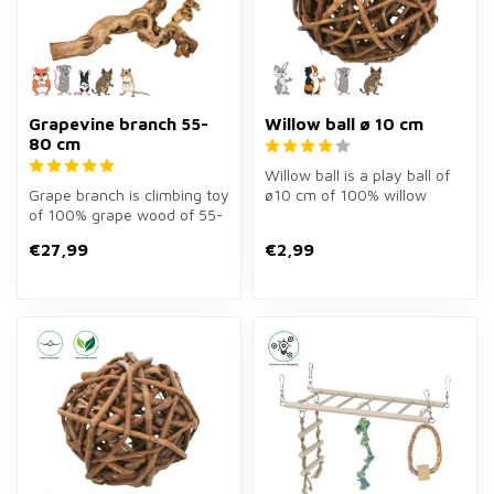
Grapevine branch 55-
Willow ball ø 10 cm
80 cm
Willow ball is a play ball of
Grape branch is climbing toy
ø10 cm of 100% willow
of 100% grape wood of 55-
wood for rabbits, guinea
80 cm for rodents. Large
pig...
€27,99
€2,99
m...