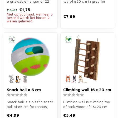
a gnawable hanger of 22
toy of ø20 cm in grey for
cm of loofah, sisal and
rabbits and rodents.
€1,75
€6,99
wood ...
Stimula...
Niet op voorraad, wanneer u
€7,99
besteld wordt het binnen 2
weken geleverd
Snack ball ø 6 cm
Climbing wall 16 × 20 cm
Snack ball is a plastic snack
Climbing wall is climbing toy
ball of ø6 cm for rabbits,
of bark wood of 16×20 cm
guinea pigs, hamsters, ...
for rodents. Stimulates c...
€4,99
€5,49