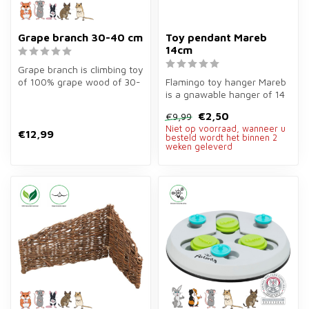
Grape branch 30-40 cm
Toy pendant Mareb
14cm
Grape branch is climbing toy
of 100% grape wood of 30-
Flamingo toy hanger Mareb
40 cm for rodents. Durable...
is a gnawable hanger of 14
cm of grass, loofah, corn l...
€2,50
€9,99
Niet op voorraad, wanneer u
€12,99
besteld wordt het binnen 2
weken geleverd