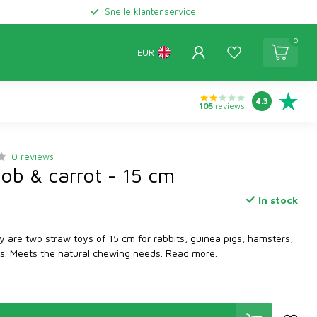
Snelle klantenservice
0
EUR
4.3
105
reviews
0 reviews
cob & carrot - 15 cm
In stock
y are two straw toys of 15 cm for rabbits, guinea pigs, hamsters,
ats. Meets the natural chewing needs.
Read more
.