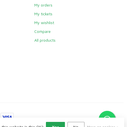
My orders
My tickets
My wishlist
Compare
All products
 this website Is this OK?
Yes
No