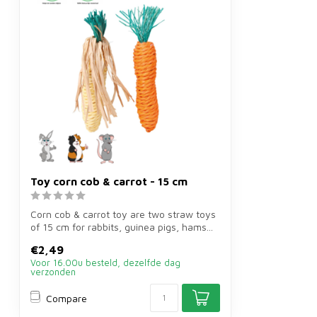
Toy corn cob & carrot - 15 cm
Corn cob & carrot toy are two straw toys
of 15 cm for rabbits, guinea pigs, hams...
€2,49
Voor 16.00u besteld, dezelfde dag
verzonden
Compare