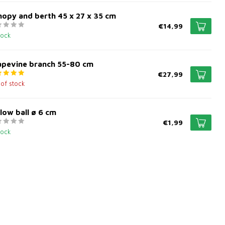
opy and berth 45 x 27 x 35 cm
€14,99
tock
apevine branch 55-80 cm
€27,99
 of stock
low ball ø 6 cm
€1,99
tock