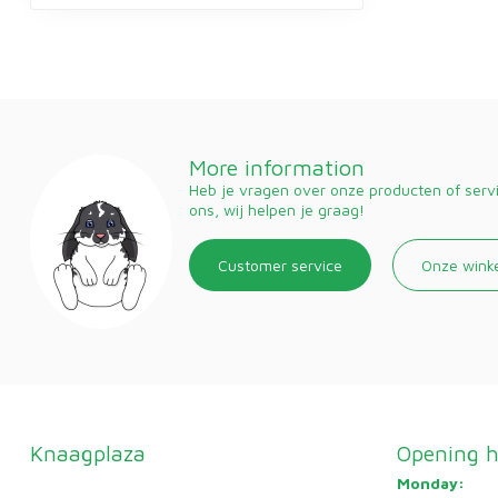
More information
Heb je vragen over onze producten of ser
ons, wij helpen je graag!
Customer service
Onze wink
Knaagplaza
Opening h
Monday: