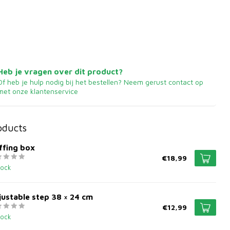
Heb je vragen over dit product?
Of heb je hulp nodig bij het bestellen? Neem gerust contact op
met onze klantenservice
oducts
ffing box
€18,99
tock
ustable step 38 × 24 cm
€12,99
tock