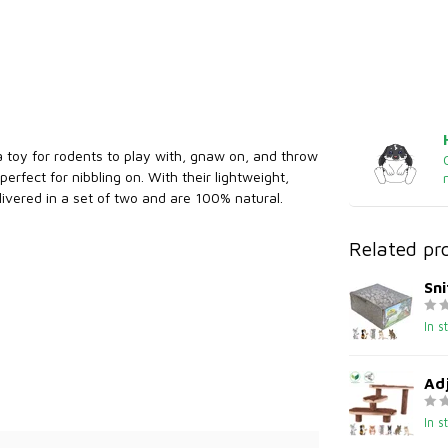
 a toy for rodents to play with, gnaw on, and throw
fect for nibbling on. With their lightweight,
elivered in a set of two and are 100% natural.
Related pr
Sni
In s
Adj
In s