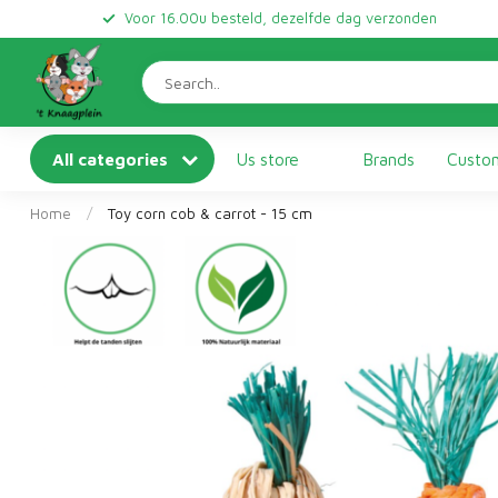
Voor 16.00u besteld, dezelfde dag verzonden
All categories
Us store
Brands
Custom
Home
/
Toy corn cob & carrot - 15 cm