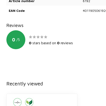
Article number
6192
EAN Code
401190506192
Reviews
0
/
5
0
stars based on
0
reviews
Recently viewed