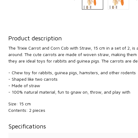
Product description
The Trixie Carrot and Corn Cob with Straw, 15 cm in a set of 2, is
around. The cute carrots are made of woven straw, making them per
they are ideal toys for rabbits and guinea pigs. The carrots are d
- Chew toy for rabbits, guinea pigs, hamsters, and other rodents
- Shaped like two carrots
- Made of straw
- 100% natural material, fun to gnaw on, throw, and play with
Size: 15 cm
Contents: 2 pieces
Specifications