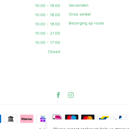
Verzenden
10.00 - 18.00
Onze winkel
10.00 - 18.00
Bezorging op route
10.00 - 18.00
10.00 - 21.00
10.00 - 17.00
Closed
Please accept cookies to help us improve