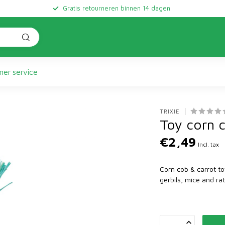
Gratis retourneren binnen 14 dagen
er service
TRIXIE
Toy corn 
€2,49
Incl. tax
Corn cob & carrot to
gerbils, mice and r