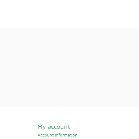
My account
Account information