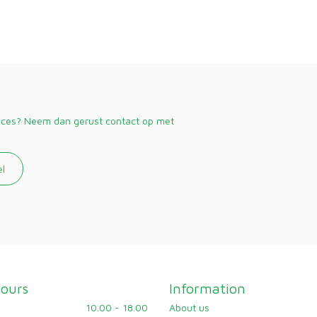
vices? Neem dan gerust contact op met
el
ours
Information
10.00 - 18.00
About us