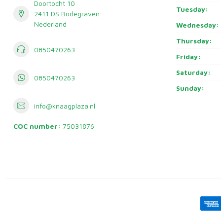
Doortocht 10
Tuesday:
2411 DS Bodegraven
Nederland
Wednesday:
Thursday:
0850470263
Friday:
Saturday:
0850470263
Sunday:
info@knaagplaza.nl
COC number:
75031876