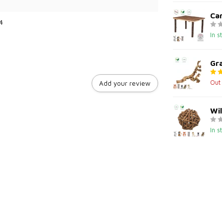
Can
4
In s
Gr
Out
Add your review
Wil
In s