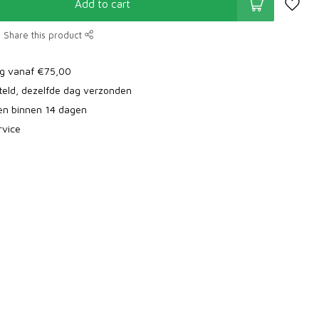
Add to cart
Share this product
ng vanaf €75,00
teld, dezelfde dag verzonden
ren binnen 14 dagen
rvice