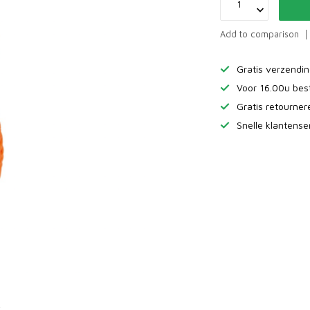
Add to comparison
Gratis verzendi
Voor 16.00u bes
Gratis retourne
Snelle klantense