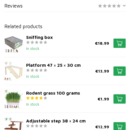
Reviews
Related products
Sniffing box
€18,99
In stock
Platform 47 × 25 × 30 cm
€13,99
In stock
Rodent grass 100 grams
€1,99
In stock
Adjustable step 38 × 24 cm
€12,99