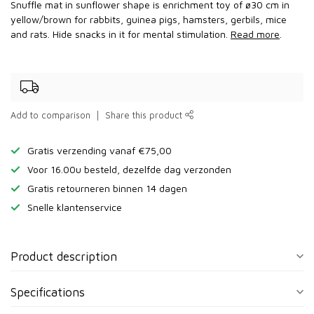
Snuffle mat in sunflower shape is enrichment toy of ø30 cm in
yellow/brown for rabbits, guinea pigs, hamsters, gerbils, mice
and rats. Hide snacks in it for mental stimulation.
Read more
.
Add to comparison
Share this product
Gratis verzending vanaf €75,00
Voor 16.00u besteld, dezelfde dag verzonden
Gratis retourneren binnen 14 dagen
Snelle klantenservice
Product description
Specifications