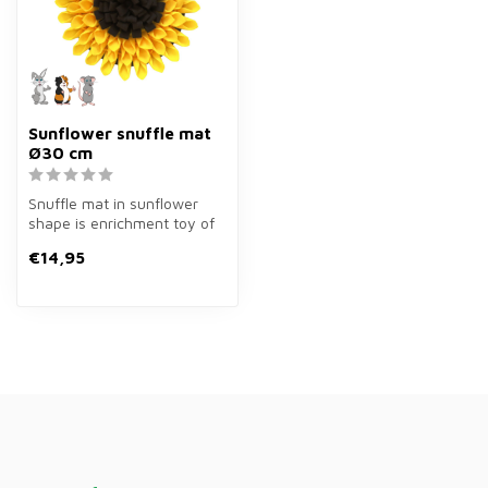
Sunflower snuffle mat
Ø30 cm
Snuffle mat in sunflower
shape is enrichment toy of
ø30 cm in yellow/brown for
€14,95
r...