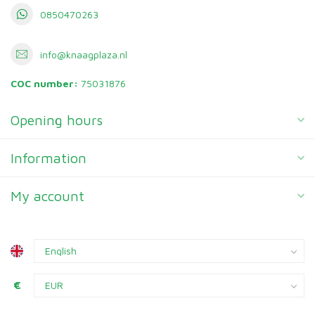
0850470263
info@knaagplaza.nl
COC number:
75031876
Opening hours
Information
My account
€