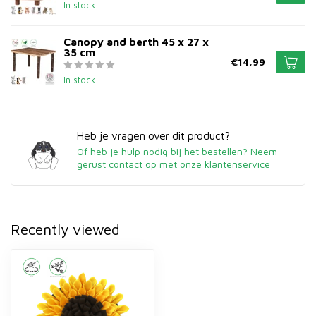
In stock
Canopy and berth 45 x 27 x
35 cm
€14,99
In stock
Heb je vragen over dit product?
Of heb je hulp nodig bij het bestellen? Neem
gerust contact op met onze klantenservice
Recently viewed