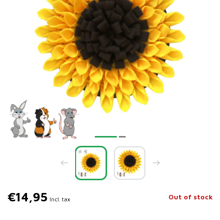
€14,95
Out of stock
Incl. tax