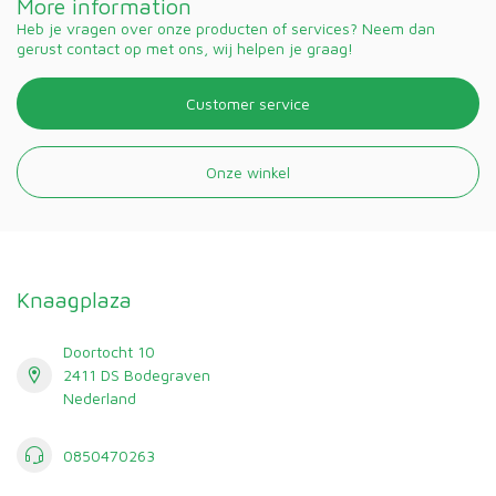
More information
Heb je vragen over onze producten of services? Neem dan
gerust contact op met ons, wij helpen je graag!
Customer service
Onze winkel
Knaagplaza
Doortocht 10
2411 DS Bodegraven
Nederland
0850470263