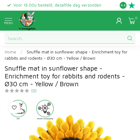
Voor 16.00u besteld, dezelfde dag verzonden
Gratis ret
4.3
0
MENU
Home
/
Snuffle mat in sunflower shape - Enrichment toy for
rabbits and rodents - Ø30 cm - Yellow / Brown
Snuffle mat in sunflower shape -
Enrichment toy for rabbits and rodents -
Ø30 cm - Yellow / Brown
(0)