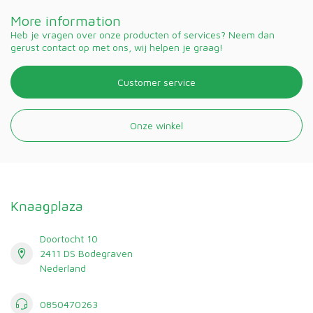
More information
Heb je vragen over onze producten of services? Neem dan
gerust contact op met ons, wij helpen je graag!
Customer service
Onze winkel
Knaagplaza
Doortocht 10
2411 DS Bodegraven
Nederland
0850470263