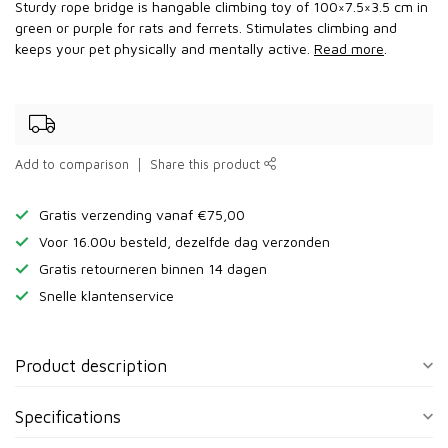
Sturdy rope bridge is hangable climbing toy of 100×7.5×3.5 cm in
green or purple for rats and ferrets. Stimulates climbing and
keeps your pet physically and mentally active.
Read more
.
Add to comparison
Share this product
Gratis verzending vanaf €75,00
Voor 16.00u besteld, dezelfde dag verzonden
Gratis retourneren binnen 14 dagen
Snelle klantenservice
Product description
Specifications