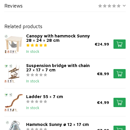
Reviews
Related products
Canopy with hammock Sunny
28 × 24 × 28 cm
€24,99
In stock
Suspension bridge with chain
27 × 17 × 7 cm
€8,99
In stock
Ladder 55 × 7 cm
€4,99
In stock
Hammock Sunny ø 12 × 17 cm