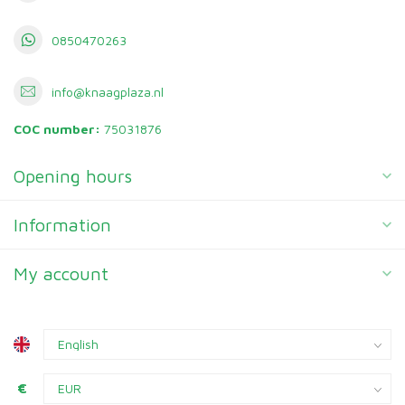
0850470263
info@knaagplaza.nl
COC number:
75031876
Opening hours
Information
My account
€