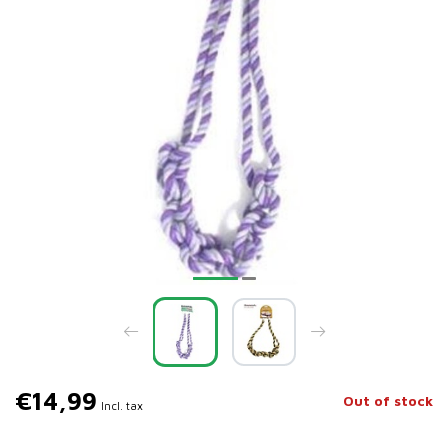
€14,99
Out of stock
Incl. tax