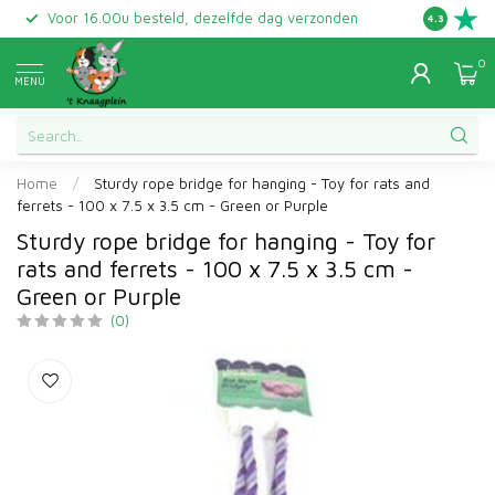
Voor 16.00u besteld, dezelfde dag verzonden
Gratis ret
4.3
0
MENU
Home
/
Sturdy rope bridge for hanging - Toy for rats and
ferrets - 100 x 7.5 x 3.5 cm - Green or Purple
Sturdy rope bridge for hanging - Toy for
rats and ferrets - 100 x 7.5 x 3.5 cm -
Green or Purple
(0)