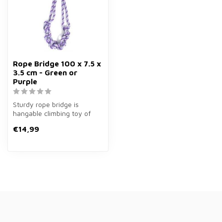
Rope Bridge 100 x 7.5 x
3.5 cm - Green or
Purple
Sturdy rope bridge is
hangable climbing toy of
100×7.5×3.5 cm in green or
€14,99
purple...