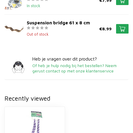
€7,99
In stock
Suspension bridge 61 x 8 cm
€8,99
Out of stock
Heb je vragen over dit product?
Of heb je hulp nodig bij het bestellen? Neem
gerust contact op met onze klantenservice
Recently viewed