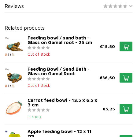
Reviews
Related products
Feeding bowl / sand bath -
Glass on Gamal root - 25 cm
€15,50
Out of stock
Feeding Bowl / Sand Bath -
Glass on Gamal Root
€36,50
Out of stock
Carrot feed bowl - 13.5 x 6.5 x
3 cm
€5,25
In stock
Apple feeding bowl - 12 x 11
cm