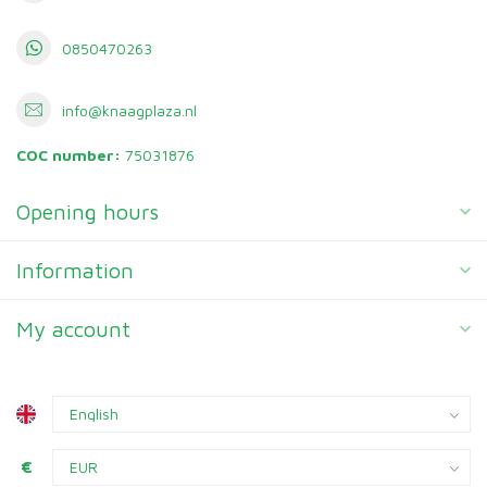
0850470263
info@knaagplaza.nl
COC number:
75031876
Opening hours
Information
My account
€