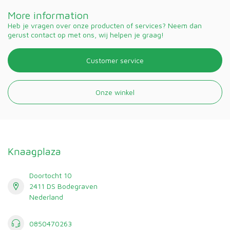
More information
Heb je vragen over onze producten of services? Neem dan
gerust contact op met ons, wij helpen je graag!
Customer service
Onze winkel
Knaagplaza
Doortocht 10
2411 DS Bodegraven
Nederland
0850470263