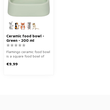
Ceramic food bowl -
Green - 200 ml
Flamingo ceramic food bowl
is a square food bowl of
200 ml in green for
€9,99
rabbits,...