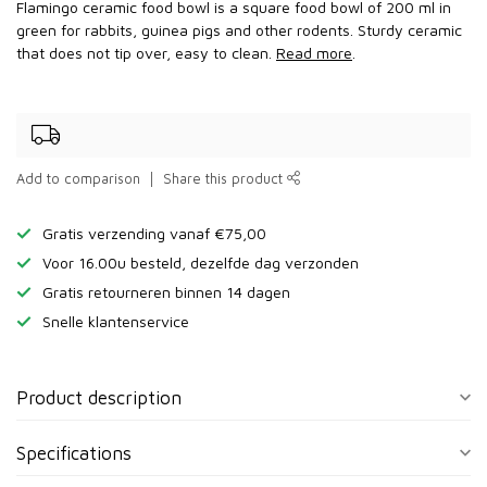
Flamingo ceramic food bowl is a square food bowl of 200 ml in
green for rabbits, guinea pigs and other rodents. Sturdy ceramic
that does not tip over, easy to clean.
Read more
.
Add to comparison
Share this product
Gratis verzending vanaf €75,00
Voor 16.00u besteld, dezelfde dag verzonden
Gratis retourneren binnen 14 dagen
Snelle klantenservice
Product description
Specifications