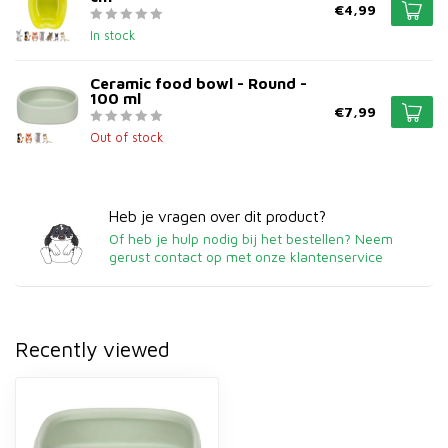
€4,99
In stock
Ceramic food bowl - Round -
100 ml
€7,99
Out of stock
Heb je vragen over dit product?
Of heb je hulp nodig bij het bestellen? Neem
gerust contact op met onze klantenservice
Recently viewed