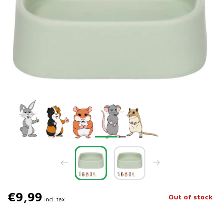
€9,99
Out of stock
Incl. tax