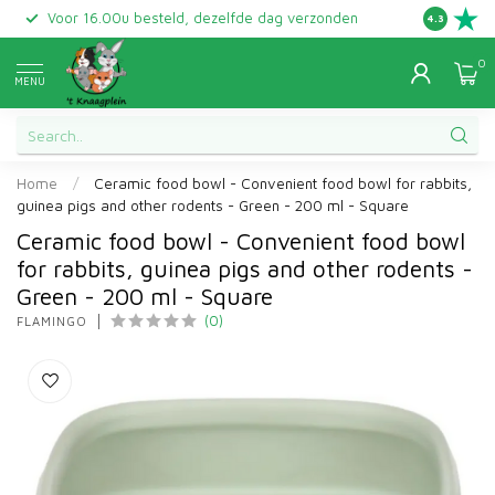
Voor 16.00u besteld, dezelfde dag verzonden
Gratis ret
4.3
0
MENU
Home
/
Ceramic food bowl - Convenient food bowl for rabbits,
guinea pigs and other rodents - Green - 200 ml - Square
Ceramic food bowl - Convenient food bowl
for rabbits, guinea pigs and other rodents -
Green - 200 ml - Square
(0)
FLAMINGO