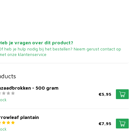
Heb je vragen over dit product?
Of heb je hulp nodig bij het bestellen? Neem gerust contact op
met onze klantenservice
oducts
jnzaadbrokken - 500 gram
€5,95
tock
rowleaf plantain
€7,95
tock