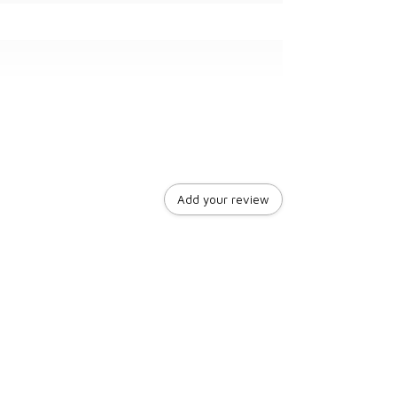
Add your review