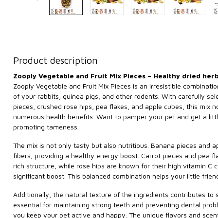
Product description
Zooply Vegetable and Fruit Mix Pieces – Healthy dried her
Zooply Vegetable and Fruit Mix Pieces is an irresistible combinati
of your rabbits, guinea pigs, and other rodents. With carefully se
pieces, crushed rose hips, pea flakes, and apple cubes, this mix no
numerous health benefits. Want to pamper your pet and get a little 
promoting tameness.
The mix is not only tasty but also nutritious. Banana pieces and 
fibers, providing a healthy energy boost. Carrot pieces and pea fl
rich structure, while rose hips are known for their high vitamin C
significant boost. This balanced combination helps your little frien
Additionally, the natural texture of the ingredients contributes to 
essential for maintaining strong teeth and preventing dental prob
you keep your pet active and happy. The unique flavors and scents 