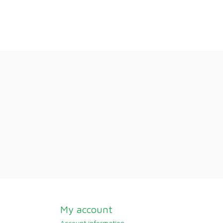
My account
Account information