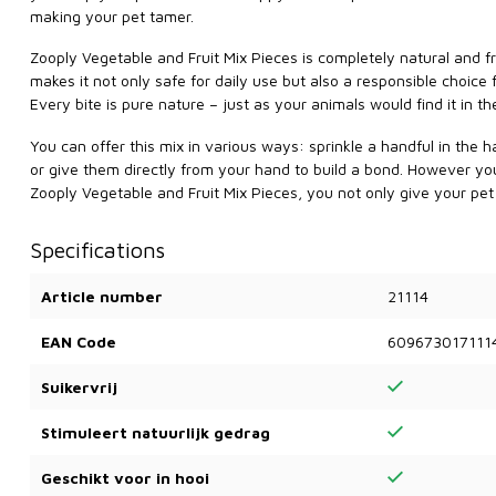
making your pet tamer.
Zooply Vegetable and Fruit Mix Pieces is completely natural and fre
makes it not only safe for daily use but also a responsible choice
Every bite is pure nature – just as your animals would find it in the
You can offer this mix in various ways: sprinkle a handful in the h
or give them directly from your hand to build a bond. However you o
Zooply Vegetable and Fruit Mix Pieces, you not only give your pet a 
Specifications
Article number
21114
EAN Code
609673017111
Suikervrij
Stimuleert natuurlijk gedrag
Geschikt voor in hooi