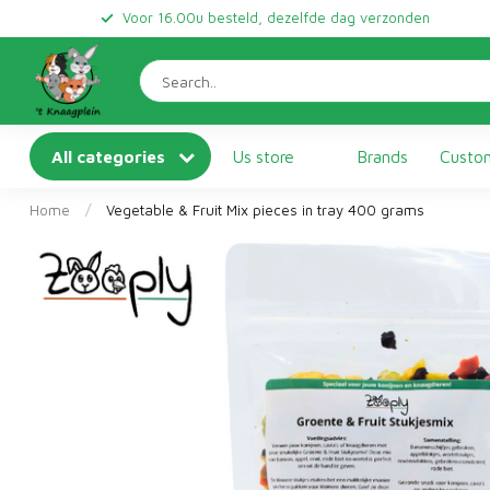
Voor 16.00u besteld, dezelfde dag verzonden
All categories
Us store
Brands
Custom
Home
/
Vegetable & Fruit Mix pieces in tray 400 grams