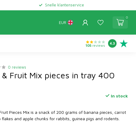
Snelle klantenservice
0
EUR
4.3
105
reviews
0 reviews
& Fruit Mix pieces in tray 400
In stock
ruit Pieces Mix is a snack of 200 grams of banana pieces, carrot
a flakes and apple chunks for rabbits, guinea pigs and rodents.