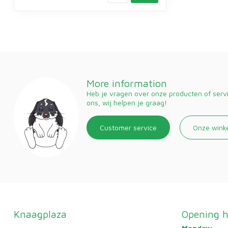
More information
Heb je vragen over onze producten of ser
ons, wij helpen je graag!
Customer service
Onze wink
Knaagplaza
Opening h
Monday: