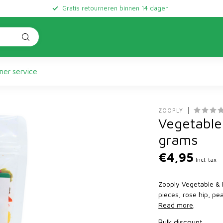
Gratis retourneren binnen 14 dagen
er service
ZOOPLY
Vegetable 
grams
€4,95
Incl. tax
Zooply Vegetable & F
pieces, rose hip, pe
Read more
.
Bulk discount