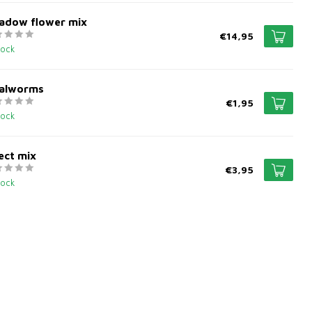
adow flower mix
€14,95
tock
alworms
€1,95
tock
ect mix
€3,95
tock