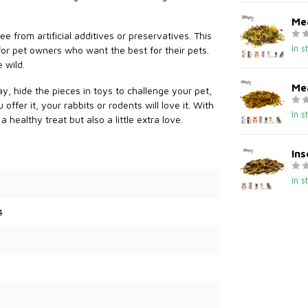
Me
e from artificial additives or preservatives. This
In s
 for pet owners who want the best for their pets.
 wild.
Me
ay, hide the pieces in toys to challenge your pet,
ffer it, your rabbits or rodents will love it. With
In s
healthy treat but also a little extra love.
Ins
In s
4