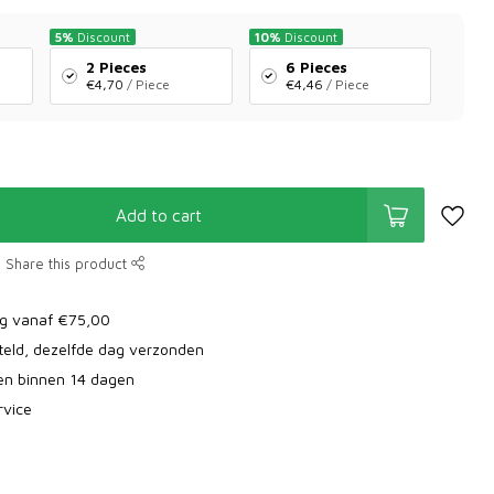
5%
Discount
10%
Discount
2 Pieces
6 Pieces
€4,70
/ Piece
€4,46
/ Piece
Add to cart
Share this product
ng vanaf €75,00
teld, dezelfde dag verzonden
ren binnen 14 dagen
rvice