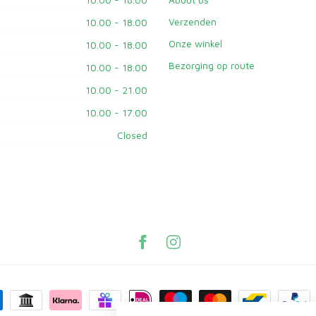
Verzenden
10.00 - 18.00
Onze winkel
10.00 - 18.00
Bezorging op route
10.00 - 18.00
10.00 - 21.00
10.00 - 17.00
Closed