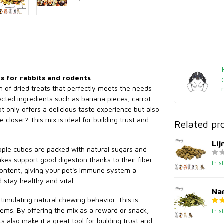
bs for rabbits and rodents
on of dried treats that perfectly meets the needs
lected ingredients such as banana pieces, carrot
t only offers a delicious taste experience but also
closer? This mix is ideal for building trust and
Related pr
Li
apple cubes are packed with natural sugars and
akes support good digestion thanks to their fiber-
In s
 content, giving your pet's immune system a
d stay healthy and vital.
Nar
stimulating natural chewing behavior. This is
lems. By offering the mix as a reward or snack,
In s
also make it a great tool for building trust and