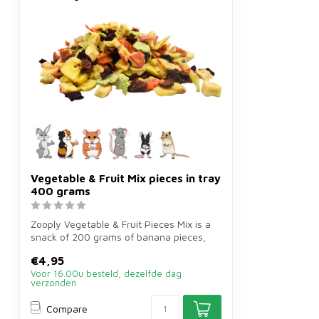
Vegetable & Fruit Mix pieces in tray
400 grams
Zooply Vegetable & Fruit Pieces Mix is a
snack of 200 grams of banana pieces,
ca...
€4,95
Voor 16.00u besteld, dezelfde dag
verzonden
Compare