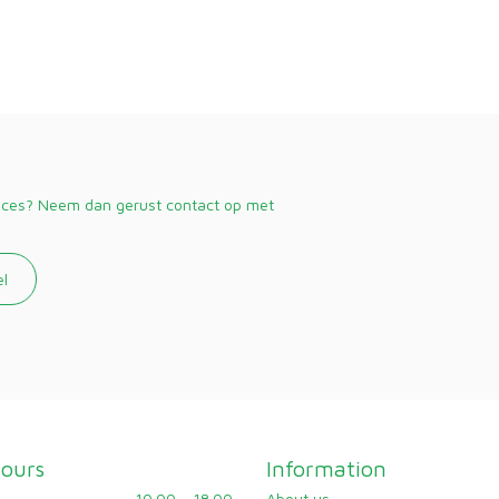
vices? Neem dan gerust contact op met
el
ours
Information
10.00 - 18.00
About us