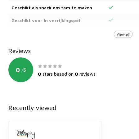
Geschikt als snack om tam te maken
Geschikt voor in verrijkingspel
Kan dagelijks gevoerd worden
View all
Reviews
0
/
5
0
stars based on
0
reviews
Recently viewed