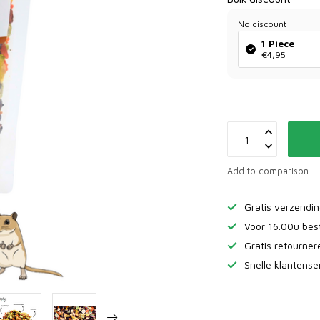
No discount
1 Piece
€4,95
Add to comparison
Gratis verzendi
Voor 16.00u bes
Gratis retourne
Snelle klantense