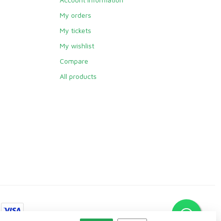
My orders
My tickets
My wishlist
Compare
All products