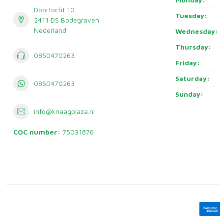
Doortocht 10
Tuesday:
2411 DS Bodegraven
Nederland
Wednesday:
Thursday:
0850470263
Friday:
Saturday:
0850470263
Sunday:
info@knaagplaza.nl
COC number:
75031876