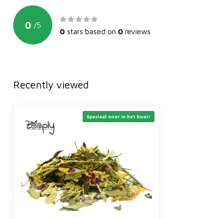
0
/
5
0
stars based on
0
reviews
Recently viewed
Speciaal voor in het hooi!