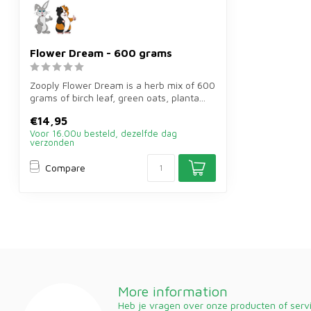
Flower Dream - 600 grams
Zooply Flower Dream is a herb mix of 600
grams of birch leaf, green oats, planta...
€14,95
Voor 16.00u besteld, dezelfde dag
verzonden
Compare
More information
Heb je vragen over onze producten of ser