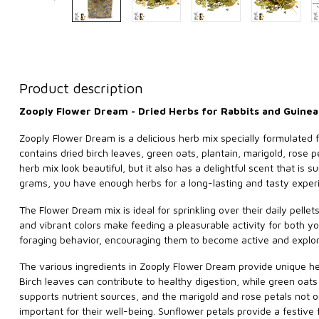
Product description
Zooply Flower Dream - Dried Herbs for Rabbits and Guinea
Zooply Flower Dream is a delicious herb mix specially formulated f
contains dried birch leaves, green oats, plantain, marigold, rose p
herb mix look beautiful, but it also has a delightful scent that is
grams, you have enough herbs for a long-lasting and tasty experi
The Flower Dream mix is ideal for sprinkling over their daily pellet
and vibrant colors make feeding a pleasurable activity for both yo
foraging behavior, encouraging them to become active and explor
The various ingredients in Zooply Flower Dream provide unique hea
Birch leaves can contribute to healthy digestion, while green oats
supports nutrient sources, and the marigold and rose petals not on
important for their well-being. Sunflower petals provide a festive