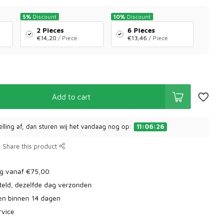
5%
Discount
10%
Discount
2 Pieces
6 Pieces
€14,20
/ Piece
€13,46
/ Piece
Add to cart
elling af, dan sturen wij het vandaag nog op:
11:06:26
Share this product
ng vanaf €75,00
teld, dezelfde dag verzonden
ren binnen 14 dagen
rvice