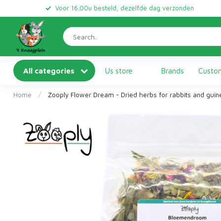
Voor 16.00u besteld, dezelfde dag verzonden
All categories
Us store
Brands
Custom
Home
/
Zooply Flower Dream - Dried herbs for rabbits and gui