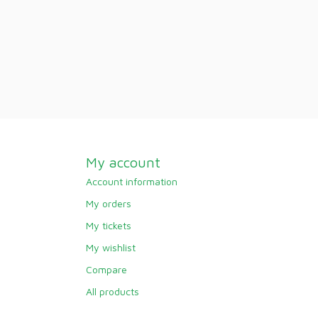
My account
Account information
My orders
My tickets
My wishlist
Compare
All products