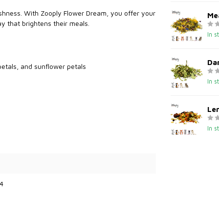
eshness. With Zooply Flower Dream, you offer your
Me
ay that brightens their meals.
In s
Dan
petals, and sunflower petals
In s
Le
In s
4