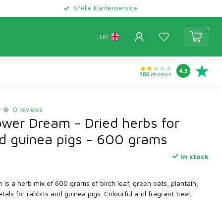
Snelle klantenservice
0
EUR
4.3
105
reviews
0 reviews
ower Dream - Dried herbs for
nd guinea pigs - 600 grams
In stock
is a herb mix of 600 grams of birch leaf, green oats, plantain,
tals for rabbits and guinea pigs. Colourful and fragrant treat.