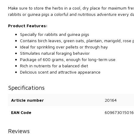
Make sure to store the herbs in a cool, dry place for maximum fr
rabbits or guinea pigs a colorful and nutritious adventure every d
Product Features:
Specially for rabbits and guinea pigs
Contains birch leaves, green oats, plantain, marigold, rose 
Ideal for sprinkling over pellets or through hay
Stimulates natural foraging behavior
Package of 600 grams, enough for long-term use
Rich in nutrients for a balanced diet
Delicious scent and attractive appearance
Specifications
Article number
20164
EAN Code
609673015016
Reviews