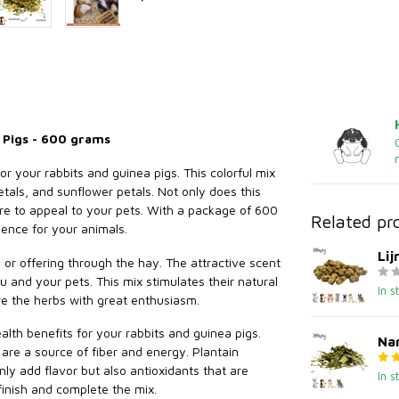
 Pigs - 600 grams
or your rabbits and guinea pigs. This colorful mix
etals, and sunflower petals. Not only does this
 sure to appeal to your pets. With a package of 600
Related pr
ence for your animals.
Li
s or offering through the hay. The attractive scent
u and your pets. This mix stimulates their natural
In s
e the herbs with great enthusiasm.
lth benefits for your rabbits and guinea pigs.
Nar
 are a source of fiber and energy. Plantain
ly add flavor but also antioxidants that are
In s
 finish and complete the mix.