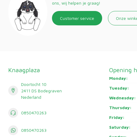
ons, wij helpen je graag!
Customer service
Onze wink
Knaagplaza
Opening h
Monday:
Doortocht 10
Tuesday:
2411 DS Bodegraven
Nederland
Wednesday:
Thursday:
0850470263
Friday:
Saturday:
0850470263
Sunday: