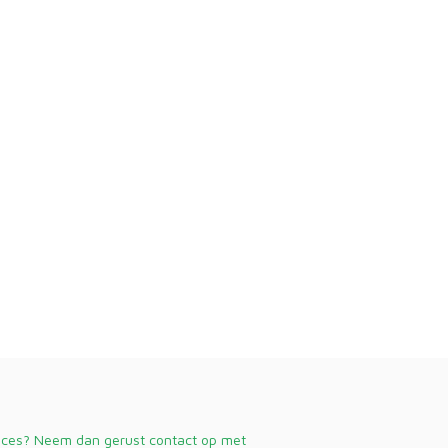
vices? Neem dan gerust contact op met