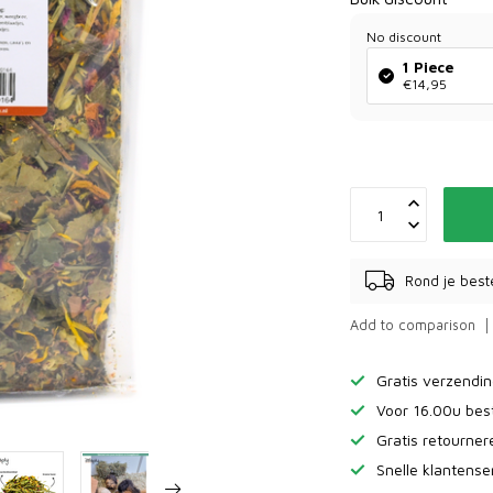
No discount
1 Piece
€14,95
Rond je best
Add to comparison
Gratis verzendi
Voor 16.00u bes
Gratis retourne
Snelle klantense