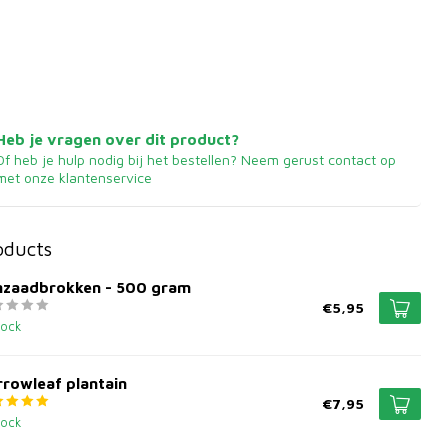
Heb je vragen over dit product?
Of heb je hulp nodig bij het bestellen? Neem gerust contact op
met onze klantenservice
oducts
jnzaadbrokken - 500 gram
€5,95
tock
rowleaf plantain
€7,95
tock