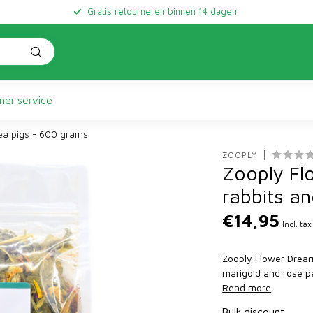
Gratis retourneren binnen 14 dagen
er service
nea pigs - 600 grams
ZOOPLY
Zooply Fl
rabbits a
€14,95
Incl. tax
Zooply Flower Dream 
marigold and rose pe
Read more
.
Bulk discount