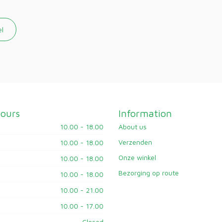
el
ours
Information
10.00 - 18.00
About us
Verzenden
10.00 - 18.00
Onze winkel
10.00 - 18.00
Bezorging op route
10.00 - 18.00
10.00 - 21.00
10.00 - 17.00
Closed