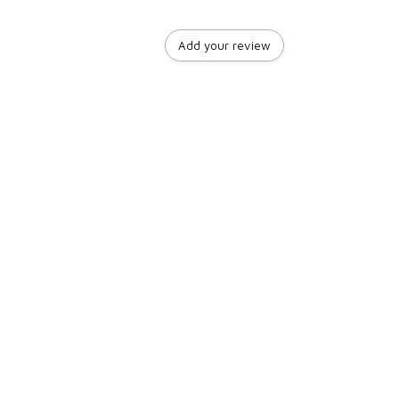
Add your review