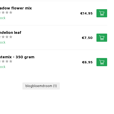
adow flower mix
€14,95
tock
delion leaf
€7,50
tock
ntemix - 350 gram
€6,95
tock
blogbloemdroom
(1)