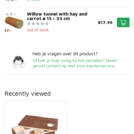
Willow tunnel with hay and
carrot ø 15 × 33 cm
€17,99
Out of stock
Heb je vragen over dit product?
Of heb je hulp nodig bij het bestellen? Neem
gerust contact op met onze klantenservice
Recently viewed