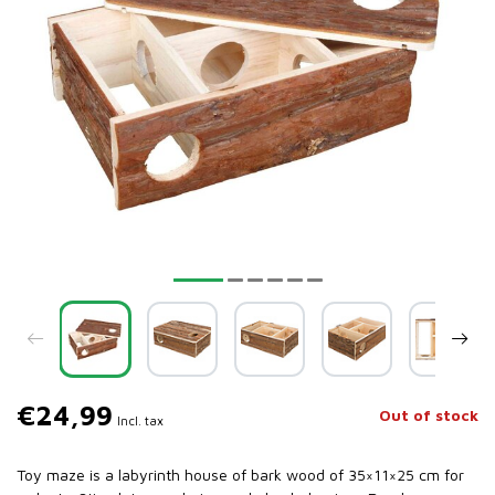
€24,99
Out of stock
Incl. tax
Toy maze is a labyrinth house of bark wood of 35×11×25 cm for