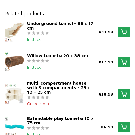
Related products
Underground tunnel - 36 × 17
cm
€13,99
In stock
Willow tunnel ø 20 × 38 cm
€17,99
In stock
Multi-compartment house
with 3 compartments - 25 ×
10 × 25 cm
€18,99
Out of stock
Extendable play tunnel ø 10 x
75 cm
€6,99
In stock