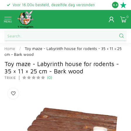
Voor 16.00u besteld, dezelfde dag verzonden
Gratis ret
4.3
0
MENU
Home
/
Toy maze - Labyrinth house for rodents - 35 × 11 × 25
cm - Bark wood
Toy maze - Labyrinth house for rodents -
35 × 11 × 25 cm - Bark wood
(0)
TRIXIE