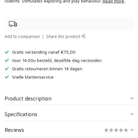
rodents. Stimulates exploring and play behaviour.
Read more
.
Add to comparison
Share this product
Gratis verzending vanaf €75,00
Voor 16.00u besteld, dezelfde dag verzonden
Gratis retourneren binnen 14 dagen
Snelle klantenservice
Product description
Specifications
Reviews