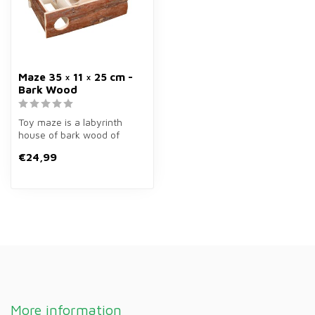
Maze 35 × 11 × 25 cm -
Bark Wood
Toy maze is a labyrinth
house of bark wood of
35×11×25 cm for rodents.
€24,99
Stimulate...
More information