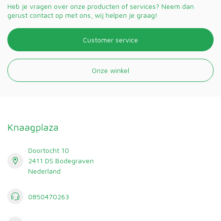
Heb je vragen over onze producten of services? Neem dan
gerust contact op met ons, wij helpen je graag!
Customer service
Onze winkel
Knaagplaza
Doortocht 10
2411 DS Bodegraven
Nederland
0850470263