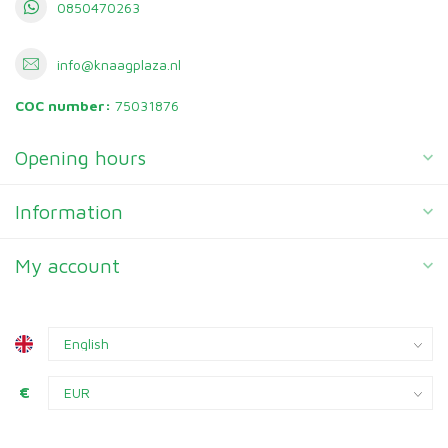
0850470263
info@knaagplaza.nl
COC number:
75031876
Opening hours
Information
My account
€