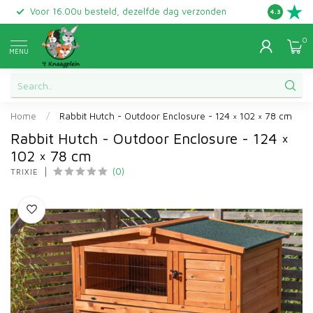
Voor 16.00u besteld, dezelfde dag verzonden
Gratis ret
4.3
0
MENU
Home
/
Rabbit Hutch - Outdoor Enclosure - 124 × 102 × 78 cm
Rabbit Hutch - Outdoor Enclosure - 124 ×
102 × 78 cm
(0)
TRIXIE