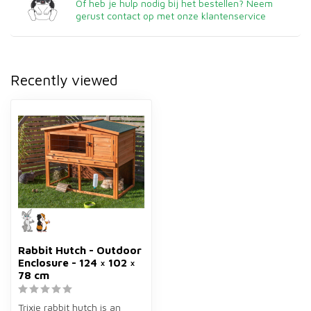
Of heb je hulp nodig bij het bestellen? Neem
gerust contact op met onze klantenservice
Recently viewed
Rabbit Hutch - Outdoor
Enclosure - 124 × 102 ×
78 cm
Trixie rabbit hutch is an