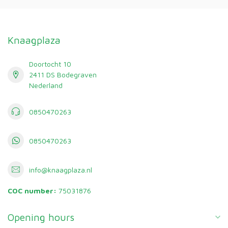
Knaagplaza
Doortocht 10
2411 DS Bodegraven
Nederland
0850470263
0850470263
info@knaagplaza.nl
COC number:
75031876
Opening hours