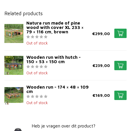
Related products
Natura run made of pine
wood with cover XL 233 ×
79 × 116 cm, brown
€299,00
Out of stock
Wooden run with hutch -
150 × 53 × 150 cm
€239,00
Out of stock
Wooden run - 174 × 48 × 109
cm
€169,00
Out of stock
Heb je vragen over dit product?