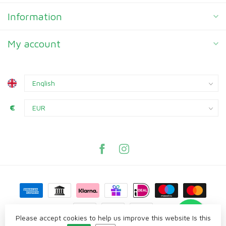
Information
My account
€
Please accept cookies to help us improve this website Is this