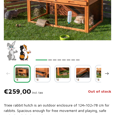
€259,00
Out of stock
Incl. tax
Trixie rabbit hutch is an outdoor enclosure of 124×102×78 cm for
rabbits. Spacious enough for free movement and playing, safe