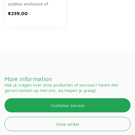
outdoor enclosure of
124×102×78 cm for rabbits.
€259,00
Spacio...
More information
Heb je vragen over onze producten of services? Neem dan
gerust contact op met ons, wij helpen je graag!
Customer service
Onze winkel