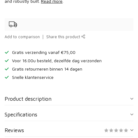
and robustly built.
Read more
.
Add to comparison
Share this product
Gratis verzending vanaf €75,00
Voor 16.00u besteld, dezelfde dag verzonden
Gratis retourneren binnen 14 dagen
Snelle klantenservice
Product description
Specifications
Reviews