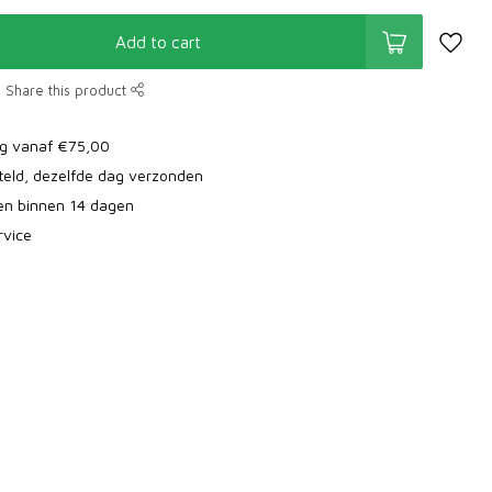
Add to cart
Share this product
ng vanaf €75,00
teld, dezelfde dag verzonden
ren binnen 14 dagen
rvice