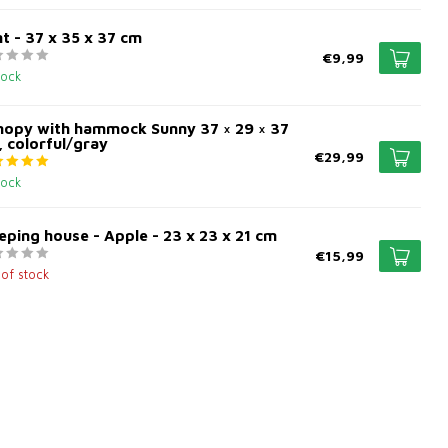
t - 37 x 35 x 37 cm
€9,99
tock
nopy with hammock Sunny 37 × 29 × 37
 colorful/gray
€29,99
tock
eping house - Apple - 23 x 23 x 21 cm
€15,99
 of stock