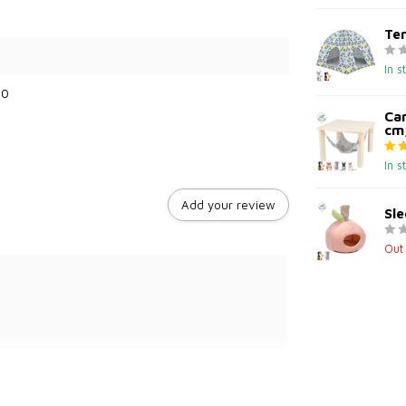
Ten
In s
60
Ca
cm,
In s
Add your review
Sle
Out