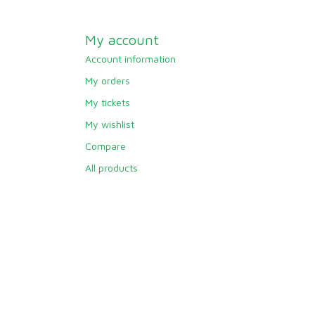
My account
Account information
My orders
My tickets
My wishlist
Compare
All products