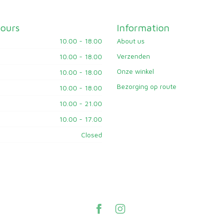
ours
Information
10.00 - 18.00
About us
Verzenden
10.00 - 18.00
Onze winkel
10.00 - 18.00
Bezorging op route
10.00 - 18.00
10.00 - 21.00
10.00 - 17.00
Closed