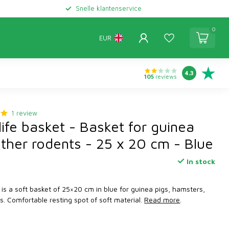
Snelle klantenservice
0
EUR
4.3
105
reviews
1 review
ife basket - Basket for guinea
other rodents - 25 x 20 cm - Blue
In stock
 is a soft basket of 25×20 cm in blue for guinea pigs, hamsters,
ts. Comfortable resting spot of soft material.
Read more
.