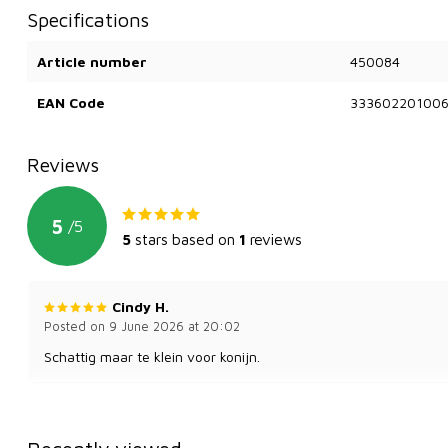
Specifications
Article number
450084
EAN Code
33360220100
Reviews
5
/
5
5
stars based on
1
reviews
Cindy H.
Posted on 9 June 2026 at 20:02
Schattig maar te klein voor konijn.