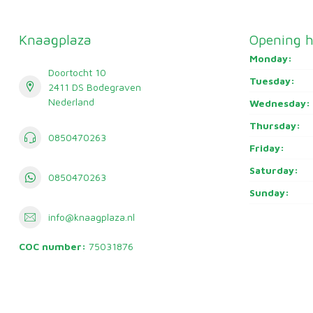
Knaagplaza
Opening h
Monday:
Doortocht 10
Tuesday:
2411 DS Bodegraven
Nederland
Wednesday:
Thursday:
0850470263
Friday:
Saturday:
0850470263
Sunday:
info@knaagplaza.nl
COC number:
75031876