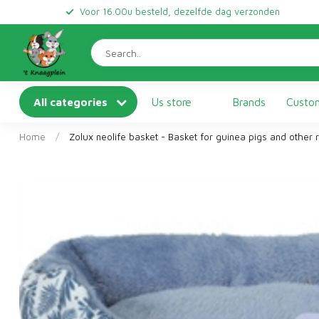
Voor 16.00u besteld, dezelfde dag verzonden
All categories
Us store
Brands
Custom
Home
/
Zolux neolife basket - Basket for guinea pigs and other 