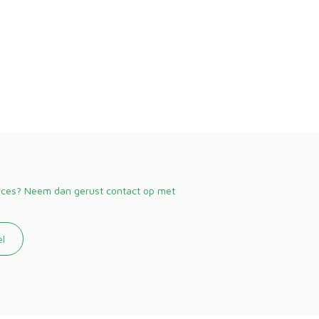
vices? Neem dan gerust contact op met
el