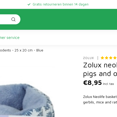
Gratis retourneren binnen 14 dagen
er service
rodents - 25 x 20 cm - Blue
ZOLUX 
Zolux neol
pigs and 
€8,95
Incl. tax
Zolux Neolife basket
gerbils, mice and ra