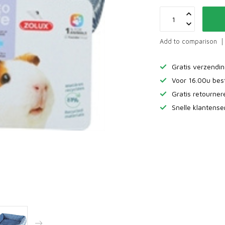
Add to comparison
Gratis verzendi
Voor 16.00u bes
Gratis retourne
Snelle klantense