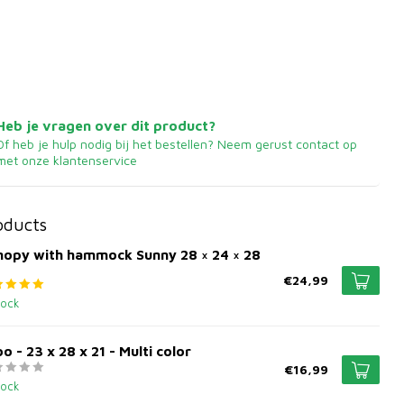
Heb je vragen over dit product?
Of heb je hulp nodig bij het bestellen? Neem gerust contact op
met onze klantenservice
oducts
nopy with hammock Sunny 28 × 24 × 28
€24,99
tock
oo - 23 x 28 x 21 - Multi color
€16,99
tock