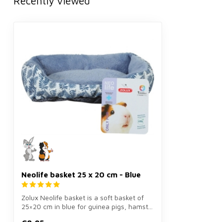
Recently viewed
Neolife basket 25 x 20 cm - Blue
Zolux Neolife basket is a soft basket of
25×20 cm in blue for guinea pigs, hamst...