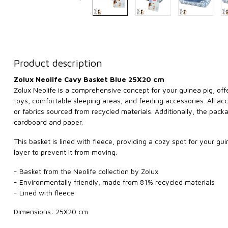
Product description
Zolux Neolife Cavy Basket Blue 25X20 cm
Zolux Neolife is a comprehensive concept for your guinea pig, offe
toys, comfortable sleeping areas, and feeding accessories. All 
or fabrics sourced from recycled materials. Additionally, the pac
cardboard and paper.
This basket is lined with fleece, providing a cozy spot for your g
layer to prevent it from moving.
- Basket from the Neolife collection by Zolux
- Environmentally friendly, made from 81% recycled materials
- Lined with fleece
Dimensions: 25X20 cm