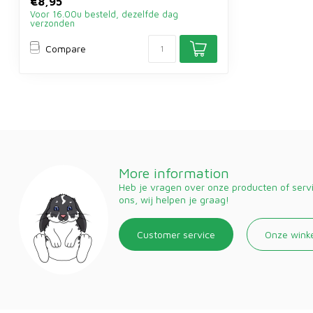
€8,95
Voor 16.00u besteld, dezelfde dag
verzonden
Compare
More information
Heb je vragen over onze producten of ser
ons, wij helpen je graag!
Customer service
Onze wink