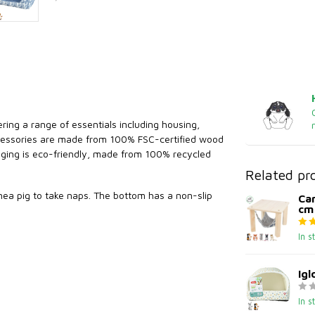
ring a range of essentials including housing,
accessories are made from 100% FSC-certified wood
kaging is eco-friendly, made from 100% recycled
Related pr
uinea pig to take naps. The bottom has a non-slip
Ca
cm
In s
Igl
In s